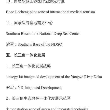
10．博鳌乐城国际医疗旅游先行区
Boao Lecheng pilot zone of international medical tourism
11．国家深海基地南方中心
Southern Base of the National Deep Sea Center
缩写：Southern Base of the NDSC
五、长三角一体化发展
1．长三角一体化发展战略
strategy for integrated development of the Yangtze River Delta
缩写：YD Integrated Development
2．长三角生态绿色一体化发展示范区
demonstration zone of green and integrated ecological