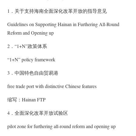
1．关于支持海南全面深化改革开放的指导意见
Guidelines on Supporting Hainan in Furthering All-Round
Reform and Opening up
2．“1+N”政策体系
“1+N” policy framework
3．中国特色自由贸易港
free trade port with distinctive Chinese features
缩写：Hainan FTP
4．全面深化改革开放试验区
pilot zone for furthering all-round reform and opening up