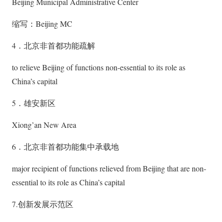
Beijing Municipal Administrative Center
缩写：Beijing MC
4．北京非首都功能疏解
to relieve Beijing of functions non-essential to its role as
China’s capital
5．雄安新区
Xiong’an New Area
6．北京非首都功能集中承载地
major recipient of functions relieved from Beijing that are non-
essential to its role as China’s capital
7.创新发展示范区