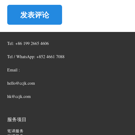
发表评论
Tel:
+86 199 2665 4606
Tel / WhatsApp: +852 4661 7088
Email :
hello@ccjk.com
hk@ccjk.com
服务项目
笔译服务