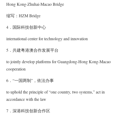
Hong Kong-Zhuhai-Macao Bridge
缩写：HZM Bridge
4．国际科技创新中心
international center for technology and innovation
5．共建粤港澳合作发展平台
to jointly develop platforms for Guangdong-Hong Kong-Macao
cooperation
6．“一国两制”，依法办事
to uphold the principle of “one country, two systems,” act in
accordance with the law
7．深港科技创新合作区