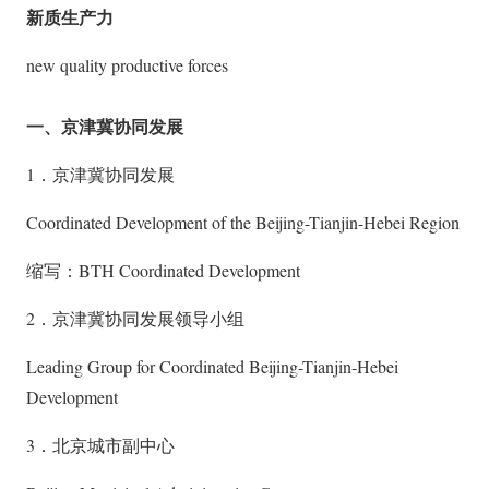
新质生产力
new quality productive forces
一、京津冀协同发展
1．京津冀协同发展
Coordinated Development of the Beijing-Tianjin-Hebei Region
缩写：BTH Coordinated Development
2．京津冀协同发展领导小组
Leading Group for Coordinated Beijing-Tianjin-Hebei
Development
3．北京城市副中心