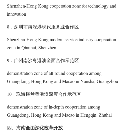
Shenzhen-Hong Kong cooperation zone for technology and
innovation
8．深圳前海深港现代服务业合作区
Shenzhen-Hong Kong modern service industry cooperation
zone in Qianhai, Shenzhen
9．广州南沙粤港澳全面合作示范区
demonstration zone of all-round cooperation among
Guangdong, Hong Kong and Macao in Nansha, Guangzhou
10．珠海横琴粤港澳深度合作示范区
demonstration zone of in-depth cooperation among
Guangdong, Hong Kong and Macao in Hengqin, Zhuhai
四、海南全面深化改革开放