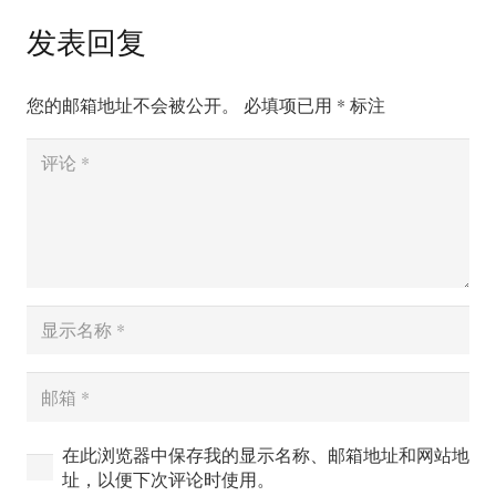
发表回复
您的邮箱地址不会被公开。
必填项已用
*
标注
在此浏览器中保存我的显示名称、邮箱地址和网站地
址，以便下次评论时使用。