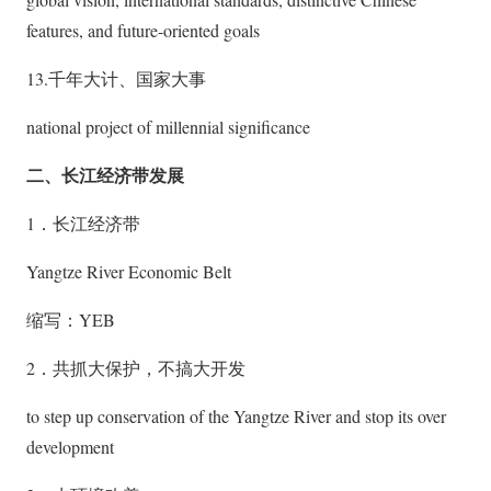
features, and future-oriented goals
13.千年大计、国家大事
national project of millennial significance
二、长江经济带发展
1．长江经济带
Yangtze River Economic Belt
缩写：YEB
2．共抓大保护，不搞大开发
to step up conservation of the Yangtze River and stop its over
development