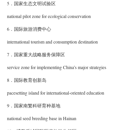
5．国家生态文明试验区
national pilot zone for ecological conservation
6．国际旅游消费中心
international tourism and consumption destination
7．国家重大战略服务保障区
service zone for implementing China’s major strategies
8．国际教育创新岛
pacesetting island for international-oriented education
9．国家南繁科研育种基地
national seed breeding base in Hainan