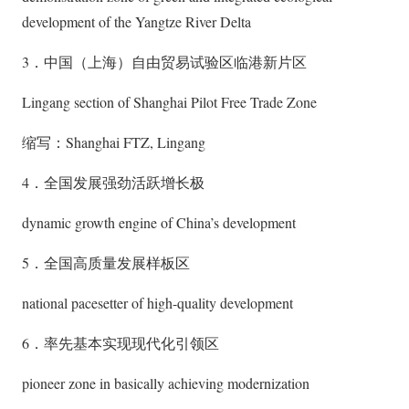
development of the Yangtze River Delta
3．中国（上海）自由贸易试验区临港新片区
Lingang section of Shanghai Pilot Free Trade Zone
缩写：Shanghai FTZ, Lingang
4．全国发展强劲活跃增长极
dynamic growth engine of China’s development
5．全国高质量发展样板区
national pacesetter of high-quality development
6．率先基本实现现代化引领区
pioneer zone in basically achieving modernization