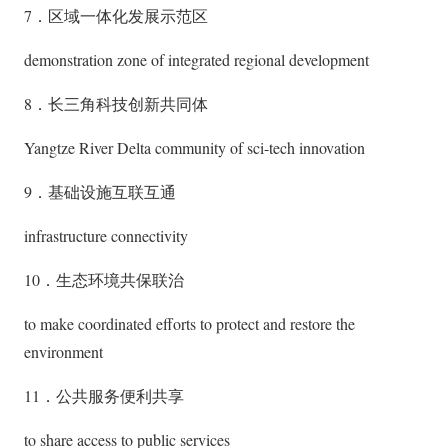
7．区域一体化发展示范区
demonstration zone of integrated regional development
8．长三角科技创新共同体
Yangtze River Delta community of sci-tech innovation
9．基础设施互联互通
infrastructure connectivity
10．生态环境共保联治
to make coordinated efforts to protect and restore the
environment
11．公共服务便利共享
to share access to public services