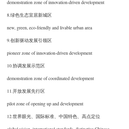
demonstration zone of innovation-driven development
8.绿色生态宜居新城区
new, green, eco-friendly and livable urban area
9.创新驱动发展引领区
pioneer zone of innovation-driven development
10.协调发展示范区
demonstration zone of coordinated development
11.开放发展先行区
pilot zone of opening up and development
12.世界眼光、国际标准、中国特色、高点定位
global vision, international standards, distinctive Chinese