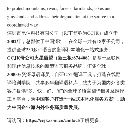
to protect mountains, rivers, forests, farmlands, lakes and
grasslands and address their degradation at the source in a
coordinated way
深圳市昆仲科技有限公司（以下简称为CCJK）成立于
2002年
，总部位于中国深圳，在全球一共有18家子公司，
提供全球230多种语言的翻译和本地化一站式服务。
CCJK母公司火星语盟（新三板:874408）
是基于互联网
和现代信息技术的新型语言服务品牌，汇集全球
30000+
资深母语译员，自研CAT翻译工具，打造在线翻
译培训学院，共享多年翻译语料库，致力于为国内外各类
客户提供“多、快、好、省”的全球多语言翻译服务及翻译
为中国客户打造“一站式本地化服务方案”，助
工具平台，
力中国企业海内外业务高质量发展。
https://ccjk.com.cn/contact/
请访问：
了解更多。