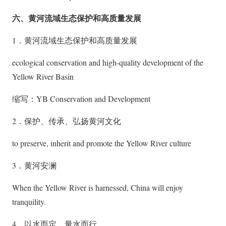
六、黄河流域生态保护和高质量发展
1．黄河流域生态保护和高质量发展
ecological conservation and high-quality development of the
Yellow River Basin
缩写：YB Conservation and Development
2．保护、传承、弘扬黄河文化
to preserve, inherit and promote the Yellow River culture
3．黄河安澜
When the Yellow River is harnessed, China will enjoy
tranquility.
4．以水而定、量水而行