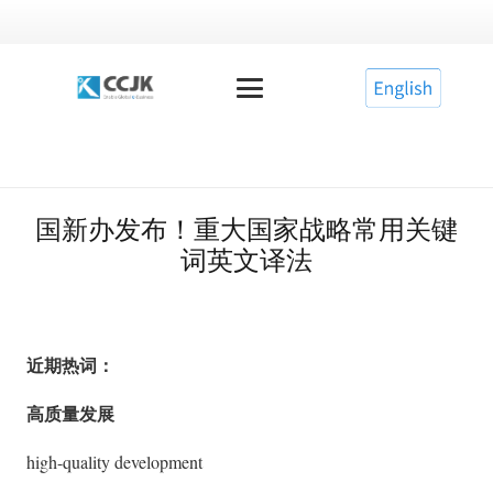
国新办发布！重大国家战略常用关键
词英文译法
近期热词：
高质量发展
high-quality development