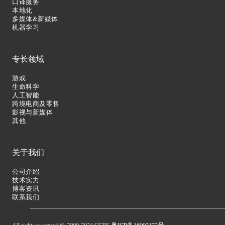
口译服务
本地化
多媒体&新媒体
机器学习
专长领域
游戏
生命科学
人工智能
跨境电商及零售
影视与新媒体
其他
关于我们
公司介绍
技术实力
博客资讯
联系我们