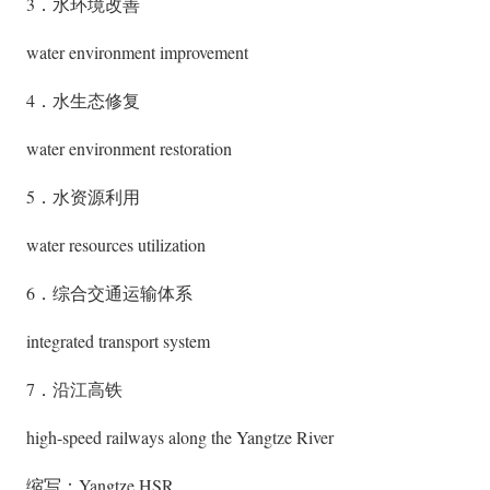
3．水环境改善
water environment improvement
4．水生态修复
water environment restoration
5．水资源利用
water resources utilization
6．综合交通运输体系
integrated transport system
7．沿江高铁
high-speed railways along the Yangtze River
缩写：Yangtze HSR