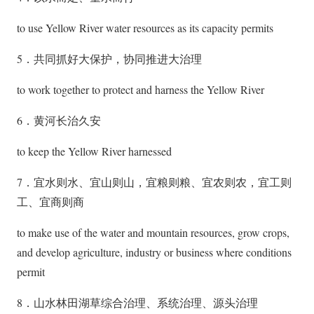
to use Yellow River water resources as its capacity permits
5．共同抓好大保护，协同推进大治理
to work together to protect and harness the Yellow River
6．黄河长治久安
to keep the Yellow River harnessed
7．宜水则水、宜山则山，宜粮则粮、宜农则农，宜工则
工、宜商则商
to make use of the water and mountain resources, grow crops,
and develop agriculture, industry or business where conditions
permit
8．山水林田湖草综合治理、系统治理、源头治理