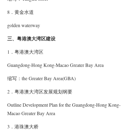
8．黄金水道
golden waterway
三、粤港澳大湾区建设
1．粤港澳大湾区
Guangdong-Hong Kong-Macao Greater Bay Area
缩写：the Greater Bay Area(GBA)
2．粤港澳大湾区发展规划纲要
Outline Development Plan for the Guangdong-Hong Kong-
Macao Greater Bay Area
3．港珠澳大桥